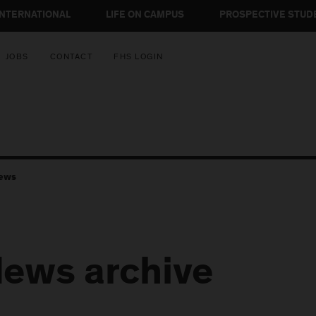
INTERNATIONAL
LIFE ON CAMPUS
PROSPECTIVE STUD
JOBS
CONTACT
FHS LOGIN
ews
ews archive