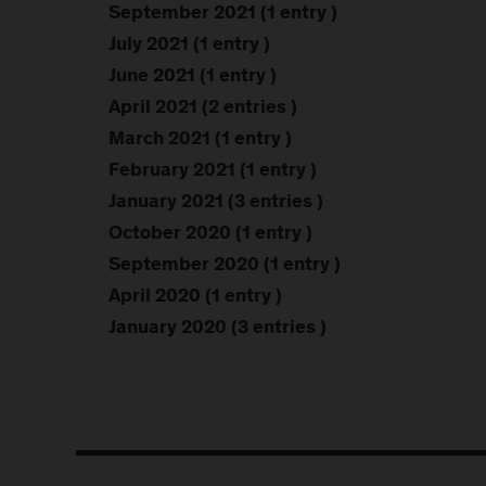
September 2021 (1 entry )
July 2021 (1 entry )
June 2021 (1 entry )
April 2021 (2 entries )
March 2021 (1 entry )
February 2021 (1 entry )
January 2021 (3 entries )
October 2020 (1 entry )
September 2020 (1 entry )
April 2020 (1 entry )
January 2020 (3 entries )