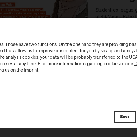
Student, colleague, g
of 43, Verena Petro h
FH Salzburg. As a ma
on colleagues with a
the FH. What connec
University of Appli
s. Those have two functions: On the one hand they are providing basic 
and they allow us to improve our content for you by saving and analy
the analysis cookies, your data will be probably transferred to the U
cookies at any time. Find more information regarding cookies on our
D
ng us on the
Imprint
.
Save