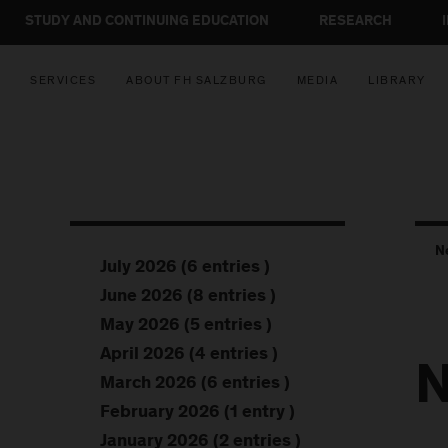
STUDY AND CONTINUING EDUCATION
RESEARCH
SERVICES
ABOUT FH SALZBURG
MEDIA
LIBRARY
N
July 2026 (6 entries )
June 2026 (8 entries )
May 2026 (5 entries )
April 2026 (4 entries )
N
March 2026 (6 entries )
February 2026 (1 entry )
January 2026 (2 entries )