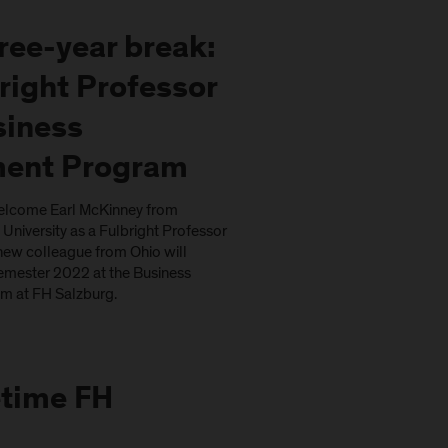
hree-year break:
right Professor
siness
ent Program
elcome Earl McKinney from
University as a Fulbright Professor
new colleague from Ohio will
mester 2022 at the Business
 at FH Salzburg.
fetime FH