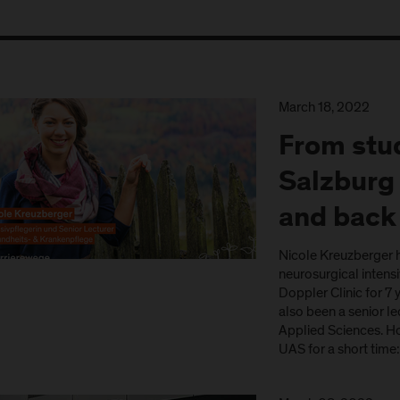
March 18, 2022
From stud
Salzburg 
and back
Nicole Kreuzberger h
neurosurgical intensiv
Doppler Clinic for 7
also been a senior le
Applied Sciences. H
UAS for a short time