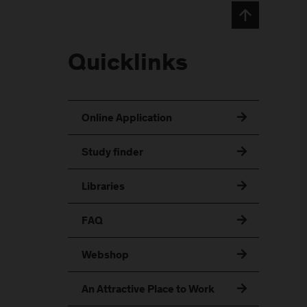
Quicklinks
Online Application
Study finder
Libraries
FAQ
Webshop
An Attractive Place to Work