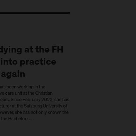
ying at the FH
into practice
 again
as been working in the
e care unit at the Christian
 years. Since February 2022, she has
cturer at the Salzburg University of
owever, she has not only known the
: the Bachelor's…