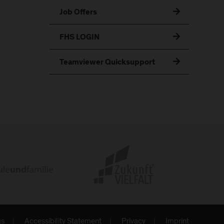
Job Offers
FHS LOGIN
Teamviewer Quicksupport
gs
Accessibility Statement
Privacy
Imprint