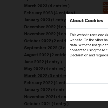
March 2023 (4 entries )
February 2023 (4 entries )
January 2023 (1 entry )
About Cookies
December 2022 (1 entry )
November 2022 (1 entry )
This website uses cookie
website. On the other h
October 2022 (2 entries )
data. With the usage of 
September 2022 (3 entries )
consent to using these 
Declaration
and regardi
August 2022 (2 entries )
June 2022 (1 entry )
May 2022 (4 entries )
March 2022 (3 entries )
February 2022 (4 entries )
January 2022 (4 entries )
November 2021 (4 entries )
October 2021 (1 entry )