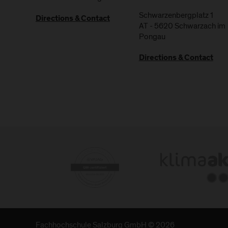
Schwarzenbergplatz 1
Directions & Contact
AT
-
5620
Schwarzach im
Pongau
Directions & Contact
Fachhochschule Salzburg GmbH © 2026