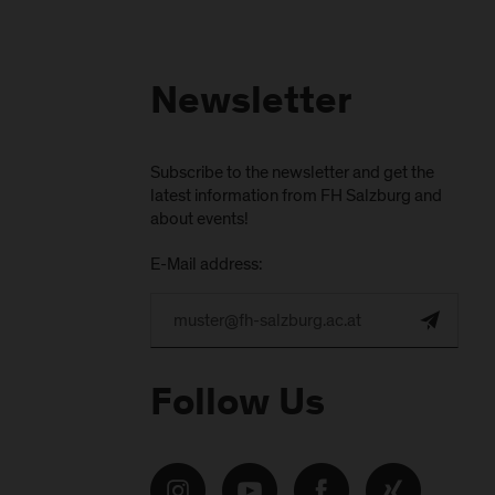
Newsletter
Subscribe to the newsletter and get the
latest information from FH Salzburg and
about events!
E-Mail address:
Follow Us