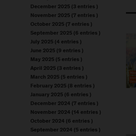
December 2025 (3 entries )
November 2025 (7 entries )
October 2025 (7 entries )
September 2025 (6 entries )
July 2025 (4 entries )
June 2025 (9 entries )
May 2025 (5 entries )
April 2025 (3 entries )
March 2025 (5 entries )
February 2025 (8 entries )
January 2025 (6 entries )
December 2024 (7 entries )
November 2024 (14 entries )
October 2024 (6 entries )
September 2024 (5 entries )