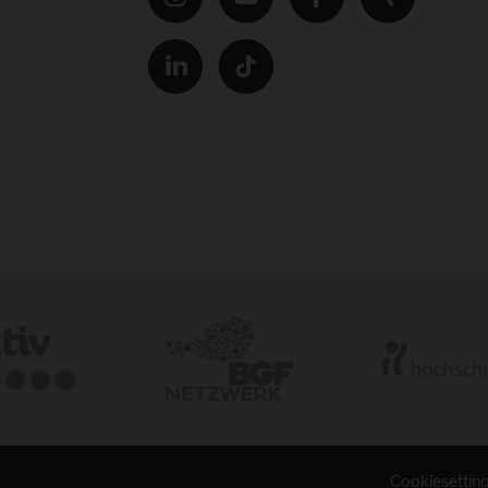
Cookiesettin