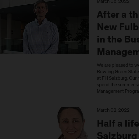
March 08, 2022
After a t
New Fulb
in the Bu
Managem
We are pleased to w
Bowling Green State 
at FH Salzburg. Our 
spend the summer se
Management Program
March 02, 2022
Half a li
Salzburg