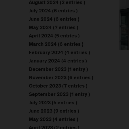
August 2024 (2 entries )
July 2024 (6 entries )
June 2024 (6 entries )
May 2024 (7 entries )
April 2024 (5 entries )
March 2024 (6 entries )
February 2024 (4 entries )
January 2024 (4 entries )
December 2023 (1 entry )
November 2023 (6 entries )
October 2023 (7 entries )
September 2023 (1 entry )
July 2023 (5 entries )
June 2023 (9 entries )
May 2023 (4 entries )
April 2023 (2 entries )