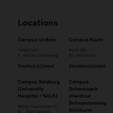
Locations
Campus Urstein
Campus Kuchl
Urstein Süd 1
Markt 136a
A
-
5412
Puch/Salzburg
AT
-
5431
Kuchl
Directions & Contact
Directions & Contact
Campus Salzburg
Campus
(University
Schwarzach
Hospital / SALK)
(Kardinal
Schwarzenberg
Müllner Hauptstraße 48
Klinikum)
AT
-
5020
Salzburg