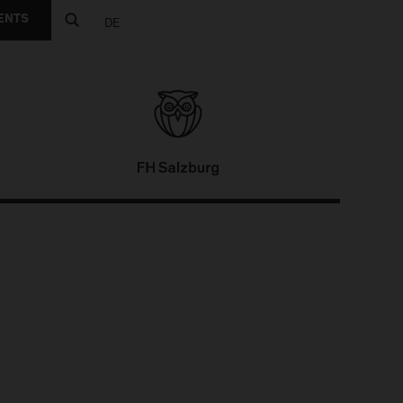
ENTS
DE