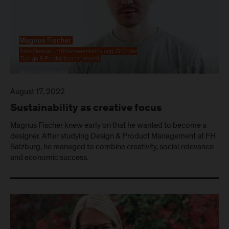
August 17, 2022
Sustainability as creative focus
Magnus Fischer knew early on that he wanted to become a
designer. After studying Design & Product Management at FH
Salzburg, he managed to combine creativity, social relevance
and economic success.