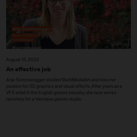
August 15, 2022
An effective job
Anja Sommeregger studied MultiMediaArt and lives her
passion for 3D graphics and visual effects. After years as a
VFX artist in the English games industry, she now works
remotely for a Viennese games studio.