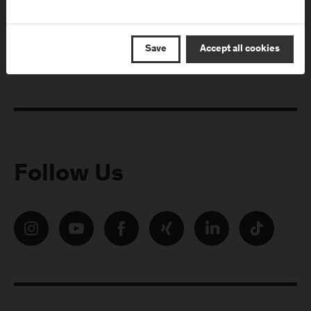
E-Mail address:
Save
Accept all cookies
Follow Us