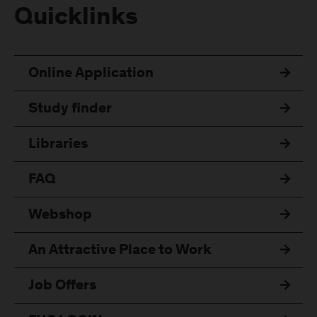
Quicklinks
Online Application
Study finder
Libraries
FAQ
Webshop
An Attractive Place to Work
Job Offers