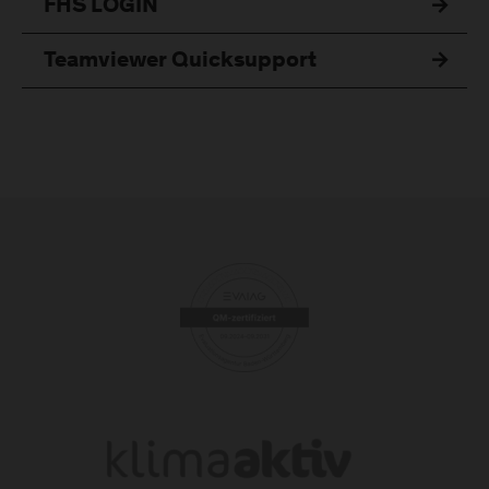
FHS LOGIN
Teamviewer Quicksupport