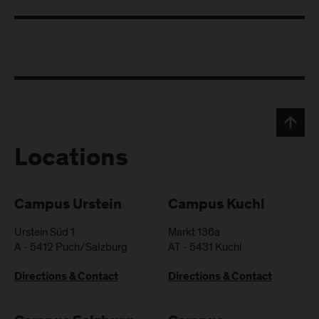
Locations
Campus Urstein
Campus Kuchl
Urstein Süd 1
Markt 136a
A
-
5412
Puch/Salzburg
AT
-
5431
Kuchl
Directions & Contact
Directions & Contact