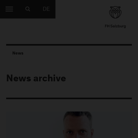
DE
News
News archive