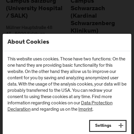
Campus Salzburg
Campus
(University Hospital
Schwarzach
/ SALK)
(Kardinal
Schwarzenberg
Müllner Hauptstraße 48
Klinikum)
AT
-
5020
Salzburg
About Cookies
Schwarzenbergplatz 1
Directions & Contact
AT
-
5620
Schwarzach im
Pongau
This website uses cookies. Those have two functions: On the
one hand they are providing basic functionality for this
Directions & Contact
website. On the other hand they allow us to improve our
content for you by saving and analyzing anonymized user
data. With the usage of the analysis cookies, your data will be
probably transferred to the USA. You can redraw your
consent to using these cookies at any time. Find more
information regarding cookies on our
Data Protection
Newsletter
Declaration
and regarding us on the
Imprint
.
Subscribe to the newsletter and get the latest information
Settings
from FH Salzburg and about events!