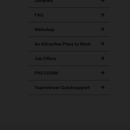
Libraries
FAQ
Webshop
An Attractive Place to Work
Job Offers
FHS LOGIN
Teamviewer Quicksupport