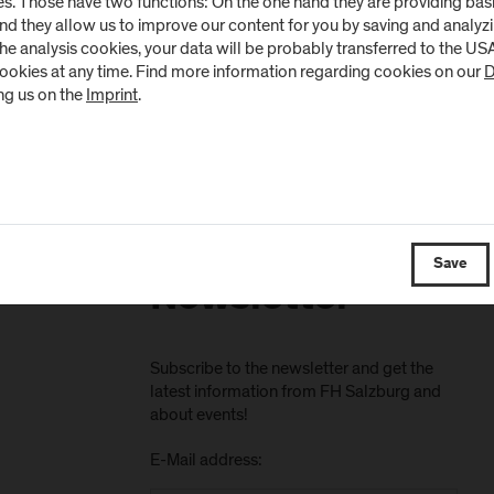
s. Those have two functions: On the one hand they are providing basic 
and they allow us to improve our content for you by saving and analy
the analysis cookies, your data will be probably transferred to the U
cookies at any time. Find more information regarding cookies on our
D
ng us on the
Imprint
.
Save
Newsletter
Subscribe to the newsletter and get the
latest information from FH Salzburg and
about events!
E-Mail address: