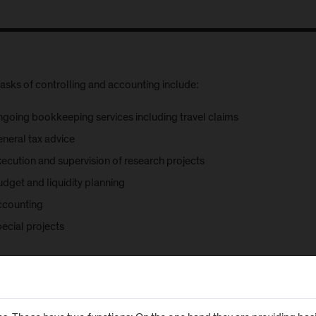
asks of controlling and accounting include:
ngoing bookkeeping services including travel claims
eneral tax advice
xecution and supervision of research projects
udget and liquidity planning
ccounting
ecial projects