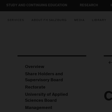
STUDY AND CONTINUING EDUCATION
RESEARCH
SERVICES
ABOUT FH SALZBURG
MEDIA
LIBRARY
Overview
Share Holders and
Supervisory Board
Rectorate
C
University of Applied
Sciences Board
Management