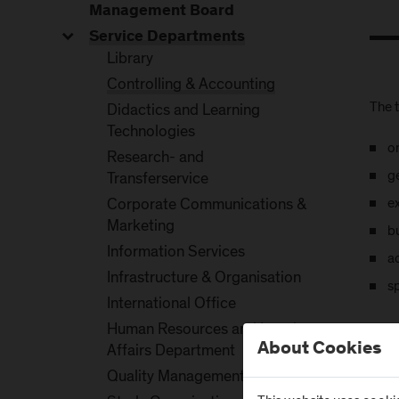
Management Board
Service Departments
Library
Controlling & Accounting
The t
Didactics and Learning
Technologies
o
Research- and
g
Transferservice
e
Corporate Communications &
Marketing
b
Information Services
a
Infrastructure & Organisation
sp
International Office
Human Resources and Legal
About Cookies
Affairs Department
Quality Management