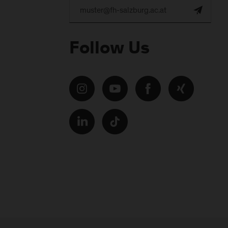
Follow Us