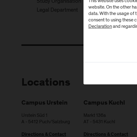
This website uses cookie
Study Organisation
website. On the other h
Legal Department
data. With the usage of 
consent to using these 
Declaration
and regardi
Locations
Campus Urstein
Campus Kuchl
Urstein Süd 1
Markt 136a
A
-
5412
Puch/Salzburg
AT
-
5431
Kuchl
Directions & Contact
Directions & Contact