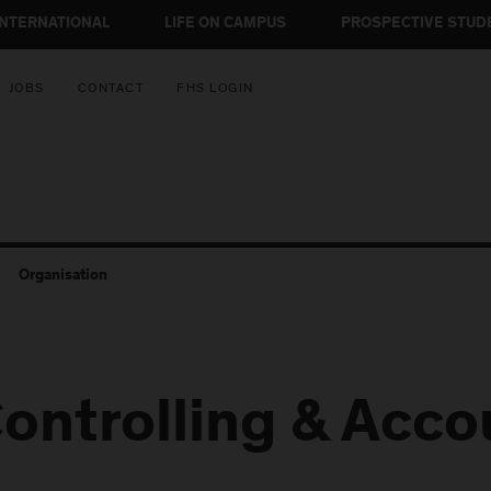
INTERNATIONAL
LIFE ON CAMPUS
PROSPECTIVE STUD
JOBS
CONTACT
FHS LOGIN
Organisation
ontrolling & Acco