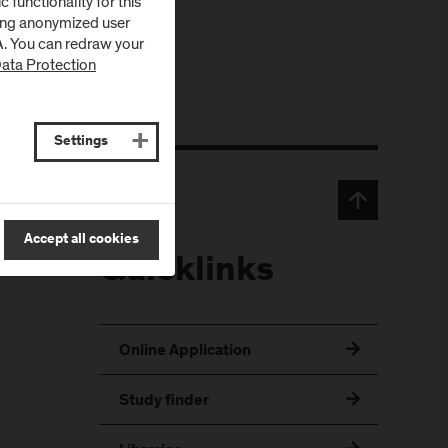
functionality for this
zing anonymized user
SA. You can redraw your
ata Protection
Settings
Accept all cookies
Quicklinks
Online Application
Study finder