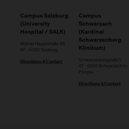
Campus Salzburg
Campus
(University
Schwarzach
Hospital / SALK)
(Kardinal
Schwarzenberg
Müllner Hauptstraße 48
Klinikum)
AT
-
5020
Salzburg
Schwarzenbergplatz 1
Directions & Contact
AT
-
5620
Schwarzach im
Pongau
Directions & Contact