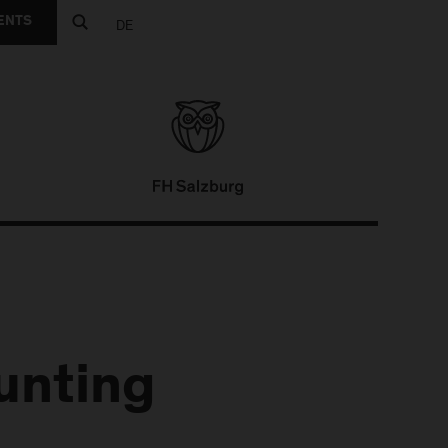
ENTS
DE
unting