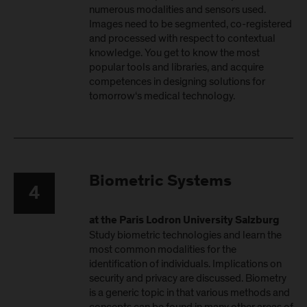
numerous modalities and sensors used.
Images need to be segmented, co-registered
and processed with respect to contextual
knowledge. You get to know the most
popular tools and libraries, and acquire
competences in designing solutions for
tomorrow‘s medical technology.
Biometric Systems
4
at the Paris Lodron University Salzburg
Study biometric technologies and learn the
most common modalities for the
identification of individuals. Implications on
security and privacy are discussed. Biometry
is a generic topic in that various methods and
concepts can be found in many other areas of