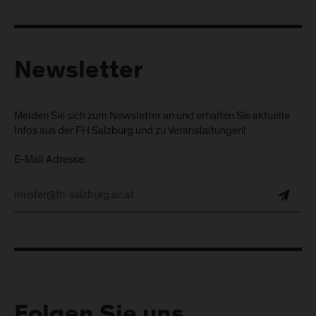
Newsletter
Melden Sie sich zum Newsletter an und erhalten Sie aktuelle
Infos aus der FH Salzburg und zu Veranstaltungen!
E-Mail Adresse:
Folgen Sie uns