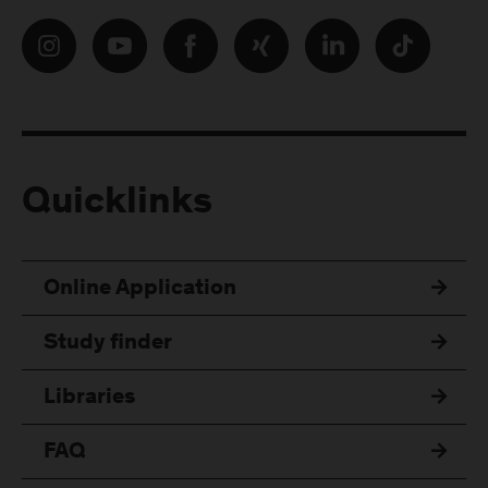
Quicklinks
Online Application
Study finder
Libraries
FAQ