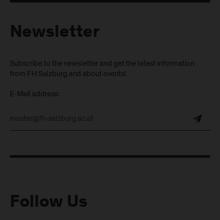
Newsletter
Subscribe to the newsletter and get the latest information
from FH Salzburg and about events!
E-Mail address:
Follow Us