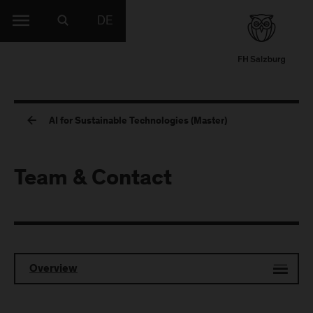
DE
AI for Sustainable Technologies (Master)
Team & Contact
Overview