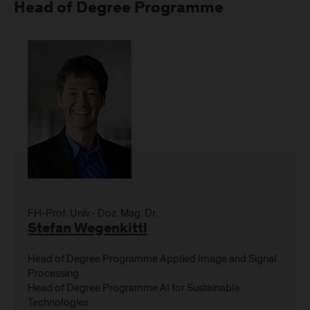
Head of Degree Programme
FH-Prof. Univ.- Doz. Mag. Dr.
Stefan Wegenkittl
Head of Degree Programme Applied Image and Signal
Processing
Head of Degree Programme AI for Sustainable
Technologies