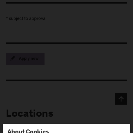
* subject to approval
Apply now
Locations
About Cookies