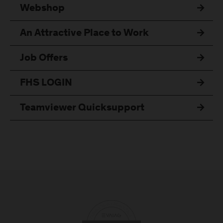
Webshop
An Attractive Place to Work
Job Offers
FHS LOGIN
Teamviewer Quicksupport