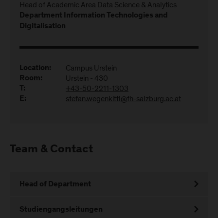
Head of Academic Area Data Science & Analytics
Department Information Technologies and
Digitalisation
Campus Urstein
Location:
Urstein - 430
Room:
+43-50-2211-1303
T:
stefan.wegenkittl@fh-salzburg.ac.at
E:
Team & Contact
Head of Department
Studiengangsleitungen