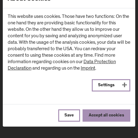
Campus Urstein
Campus Kuchl
Urstein Süd 1
Markt 136a
This website uses cookies. Those have two functions: On the
A
-
5412
Puch/Salzburg
AT
-
5431
Kuchl
one hand they are providing basic functionality for this
website. On the other hand they allow us to improve our
Directions & Contact
Directions & Contact
content for you by saving and analyzing anonymized user
data. With the usage of the analysis cookies, your data will be
probably transferred to the USA. You can redraw your
Campus Salzburg
Campus
consent to using these cookies at any time. Find more
(University Hospital
Schwarzach
information regarding cookies on our
Data Protection
/ SALK)
(Kardinal
Declaration
and regarding us on the
Imprint
.
Schwarzenberg
Müllner Hauptstraße 48
Klinikum)
AT
-
5020
Salzburg
Settings
Schwarzenbergplatz 1
Directions & Contact
AT
-
5620
Schwarzach im
Pongau
Save
Accept all cookies
Directions & Contact