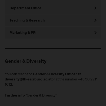
Department Office
Teaching & Research
Marketing & PR
Gender & Diversity
You can reach the
Gender & Diversity Officer at
or at the number
+43 50 2211
diversity@fh-salzburg.ac.at
1012
.
"Gender & Diversity"
Further info