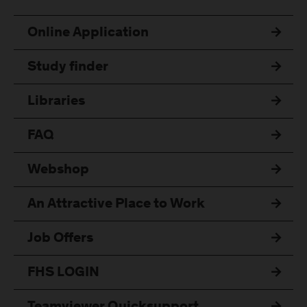
Online Application
Study finder
Libraries
FAQ
Webshop
An Attractive Place to Work
Job Offers
FHS LOGIN