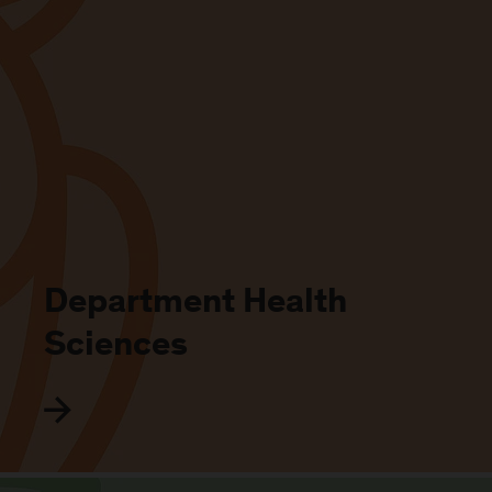
Department Health
Sciences