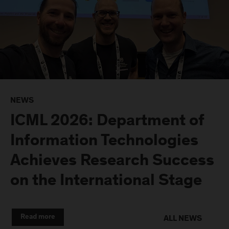
NEWS
ICML 2026: Department of
Information Technologies
Achieves Research Success
on the International Stage
Read more
ALL NEWS