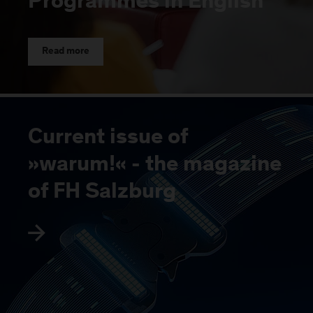
Programmes in English
Read more
Current issue of
»warum!« - the magazine
of FH Salzburg