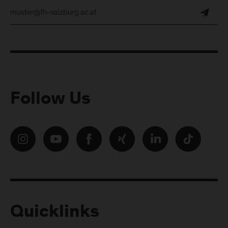
Follow Us
Quicklinks