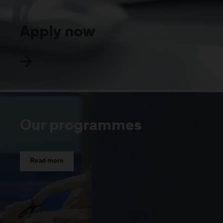
Apply now
Our programmes
Read more