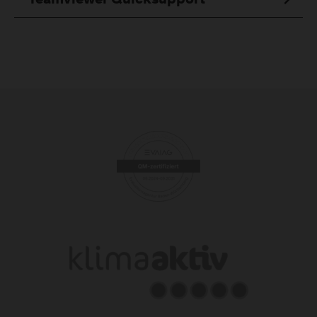
Teamviewer Quicksupport