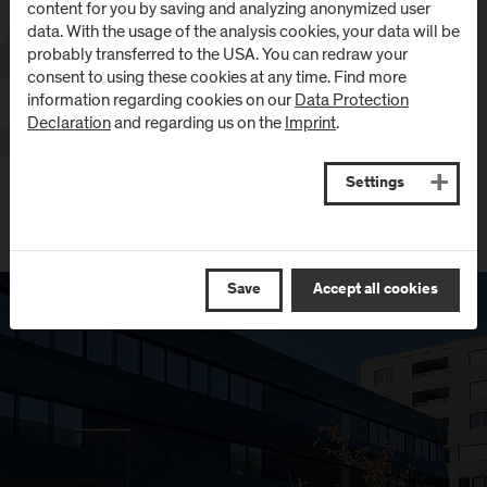
content for you by saving and analyzing anonymized user
data. With the usage of the analysis cookies, your data will be
probably transferred to the USA. You can redraw your
consent to using these cookies at any time. Find more
information regarding cookies on our
Data Protection
Declaration
and regarding us on the
Imprint
.
Settings
Save
Accept all cookies