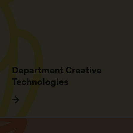
Department Creative
Technologies