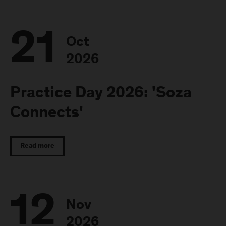
21
Oct
2026
Practice Day 2026: 'Soza
Connects'
Read more
12
Nov
2026