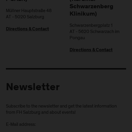
Schwarzenberg
Müllner Hauptstraße 48
Klinikum)
AT
-
5020
Salzburg
Schwarzenbergplatz 1
Directions & Contact
AT
-
5620
Schwarzach im
Pongau
Directions & Contact
Newsletter
Subscribe to the newsletter and get the latest information
from FH Salzburg and about events!
E-Mail address: