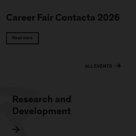
Career Fair Contacta 2026
Read more
ALL EVENTS
Research and
Development