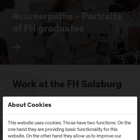
#careerpaths - Portraits
of FH graduates
Work at the FH Salzburg
About Cookies
This website uses cookies. Those have two functions: On the
one hand they are providing basic functionality for this
website. On the other hand they allow us to improve our