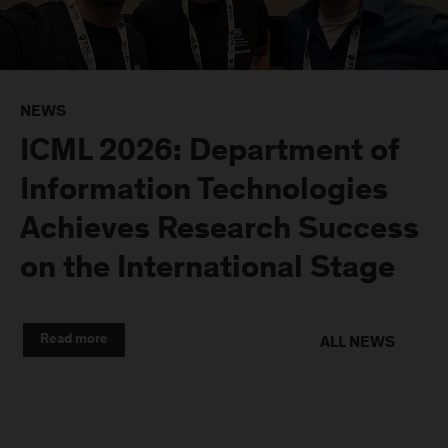
NEWS
ICML 2026: Department of
Information Technologies
Achieves Research Success
on the International Stage
Read more
ALL NEWS