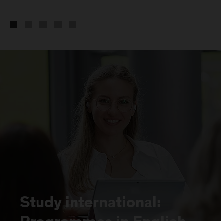
Study international: