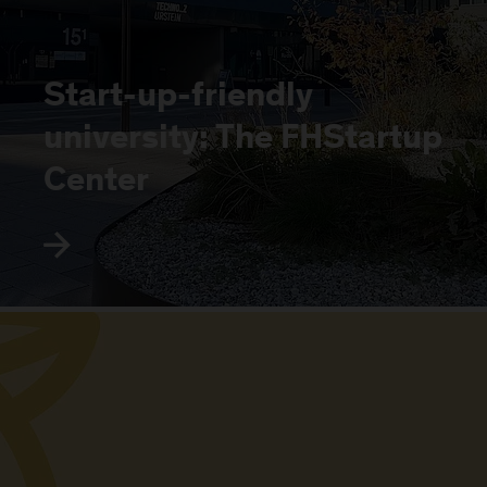
Start-up-friendly
university: The FHStartup
Center