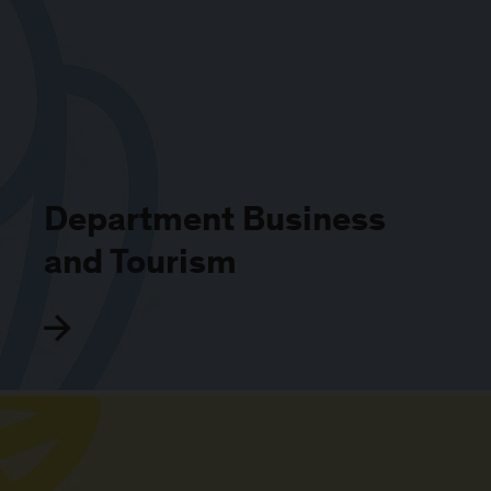
Department Business
and Tourism