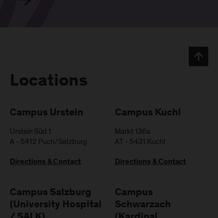
Locations
Campus Urstein
Campus Kuchl
Urstein Süd 1
Markt 136a
A
-
5412
Puch/Salzburg
AT
-
5431
Kuchl
Directions & Contact
Directions & Contact
Campus Salzburg
Campus
(University Hospital
Schwarzach
/ SALK)
(Kardinal