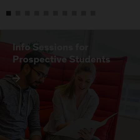
Info Sessions for
Prospective Students