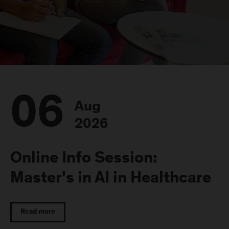
06
Aug
2026
Online Info Session:
Master's in AI in Healthcare
Read more