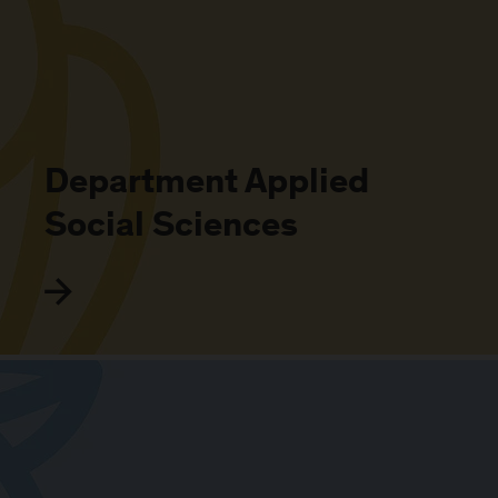
Department Applied
Social Sciences