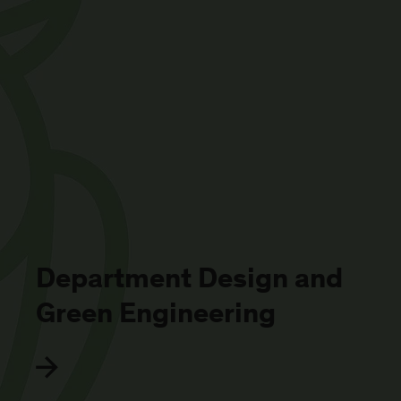
Department Design and
Green Engineering