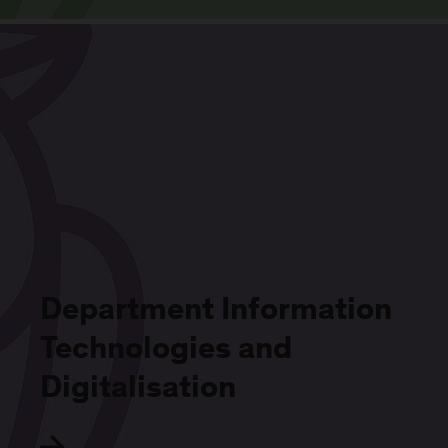
Department Information
Technologies and
Digitalisation