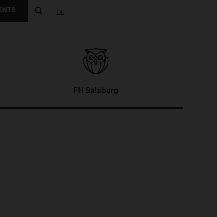
ENTS
DE