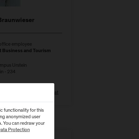
Braunwieser
ffice employee
 Business and Tourism
ampus Urstein
in - 234
211-1140
raunwieser@fh-salzburg.ac.at
functionality for this
zing anonymized user
SA. You can redraw your
ata Protection