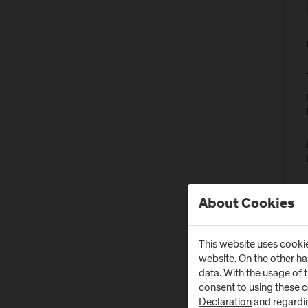
About Cookies
This website uses cookie
website. On the other h
data. With the usage of 
consent to using these 
Declaration
and regardi