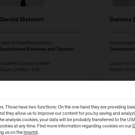
Gerold Meisterl
Daniela 
Head of Departmentoffice
Departmento
Department Business and Tourism
Department
Location: Campus Urstein
Location: C
Room: Urstein - 238
Room: Urste
T:
+43-50-2211-1100
T:
+43-50-2
E:
gerold.meisterl@fh-salzburg.ac.at
E:
daniela.b
s. Those have two functions: On the one hand they are providing basic 
and they allow us to improve our content for you by saving and analy
the analysis cookies, your data will be probably transferred to the U
cookies at any time. Find more information regarding cookies on our
D
ng us on the
Imprint
.