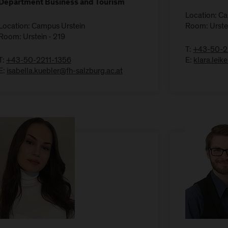
Department Business and Tourism
Location: C
Location: Campus Urstein
Room: Urste
Room: Urstein - 219
T:
+43-50-2
T:
+43-50-2211-1356
E:
klara.lei
E:
isabella.kuebler@fh-salzburg.ac.at