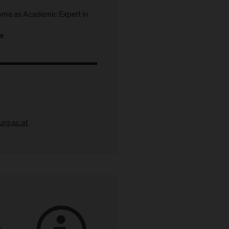
ma as Academic Expert in
m
rg.ac.at