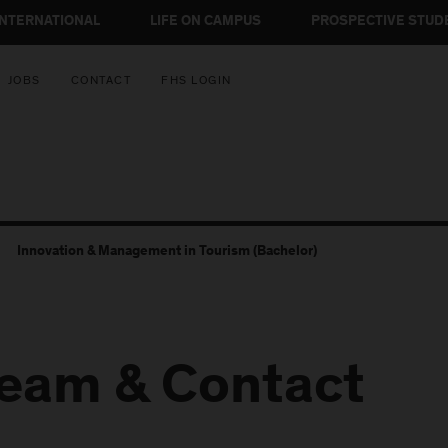
INTERNATIONAL
LIFE ON CAMPUS
PROSPECTIVE STUD
JOBS
CONTACT
FHS LOGIN
Innovation & Management in Tourism (Bachelor)
eam & Contact