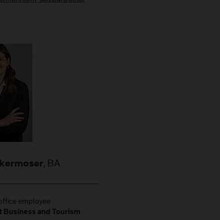
, BA
ikermoser
ffice employee
 Business and Tourism