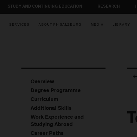
STUDY AND CONTINUING EDUCATION
RESEARCH
SERVICES
ABOUT FH SALZBURG
MEDIA
LIBRARY
Overview
Degree Programme
Curriculum
Additional Skills
T
Work Experience and
Studying Abroad
Career Paths