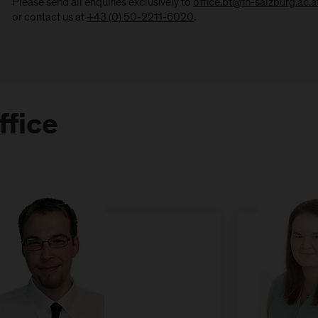
Please send all enquiries exclusively to
office.bt@fh-salzburg.ac.a
or contact us at
+43 (0) 50-2211-6020
.
ffice