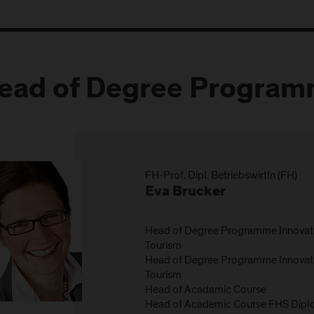
ead of Degree Progra
FH-Prof. Dipl. BetriebswirtIn (FH)
Eva Brucker
Head of Degree Programme Innovat
Tourism
Head of Degree Programme Innovat
Tourism
Head of Acadamic Course
Head of Academic Course FHS Diplo