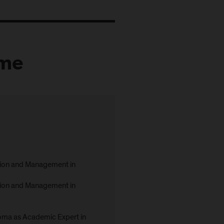
mme
ion and Management in
ion and Management in
ma as Academic Expert in