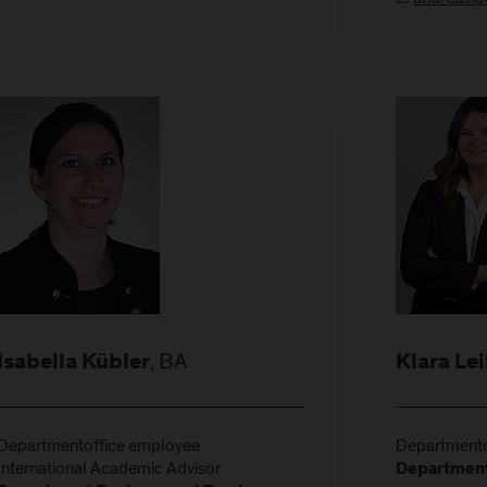
, BA
Isabella Kübler
Klara Le
Departmentoffice employee
Departmento
International Academic Advisor
Department