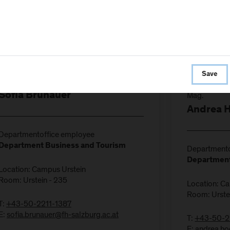
Save
Mag.
Sofia Brunauer
Andrea 
Departmentoffice employee
Department Business and Tourism
Departmento
Department
Location: Campus Urstein
Room: Urstein - 235
Location: C
Room: Urste
T:
+43-50-2211-1387
E:
sofia.brunauer@fh-salzburg.ac.at
T:
+43-50-2
E:
andrea.ho