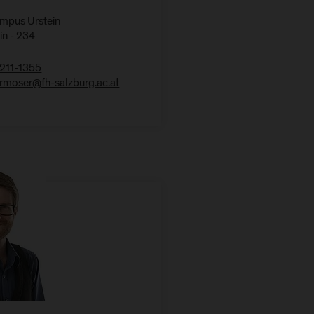
ampus Urstein
in - 234
211-1355
kermoser@fh-salzburg.ac.at