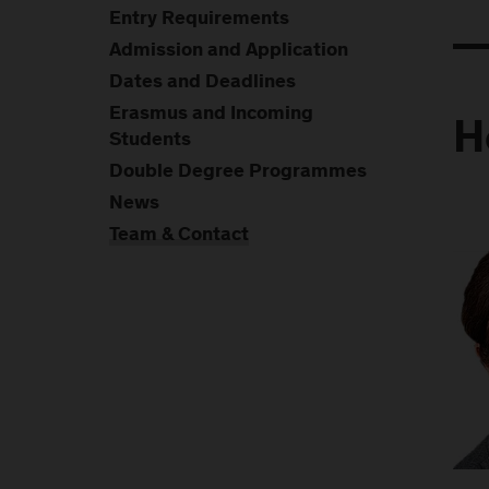
Entry Requirements
Admission and Application
Dates and Deadlines
Erasmus and Incoming
H
Students
Double Degree Programmes
News
Team & Contact