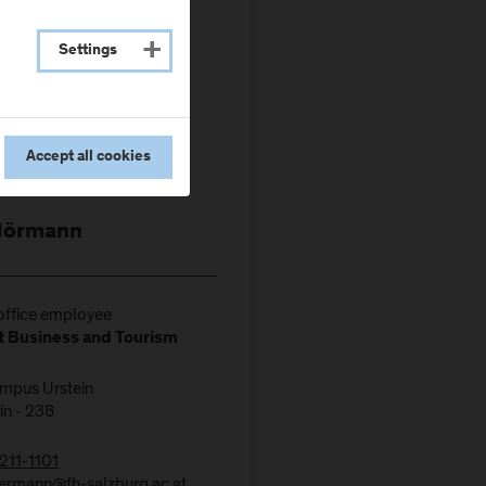
Settings
Accept all cookies
Hörmann
ffice employee
 Business and Tourism
ampus Urstein
in - 238
211-1101
ermann@fh-salzburg.ac.at