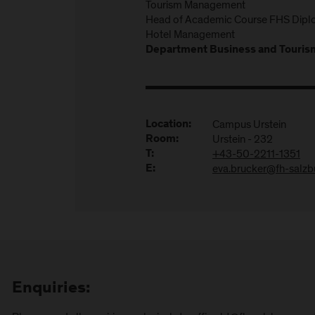
Tourism Management
Head of Academic Course FHS Diplo
Hotel Management
Department Business and Touris
Campus Urstein
Location:
Urstein - 232
Room:
+43-50-2211-1351
T:
eva.brucker@fh-salzbu
E:
Enquiries: